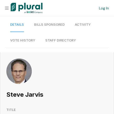
Log In
DETAILS
BILLS SPONSORED
ACTIVITY
Organization
Personal
VOTE HISTORY
STAFF DIRECTORY
Workspace
Current Team
Search
Steve Jarvis
Workspace
TITLE
Legislative