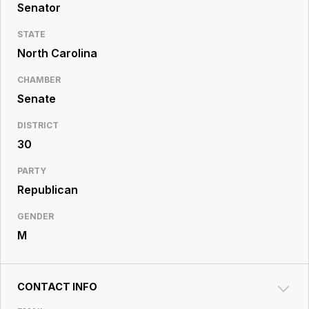
Resource
Senator
Center
STATE
North Carolina
CHAMBER
Senate
DISTRICT
30
PARTY
Republican
GENDER
M
CONTACT INFO