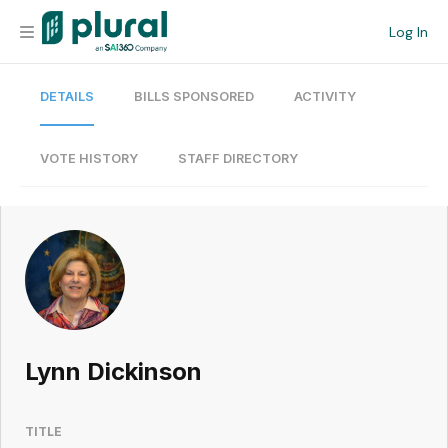
Log In
DETAILS
BILLS SPONSORED
ACTIVITY
Organization
Personal
VOTE HISTORY
STAFF DIRECTORY
Workspace
Current Team
Search
Lynn Dickinson
Workspace
TITLE
Legislative