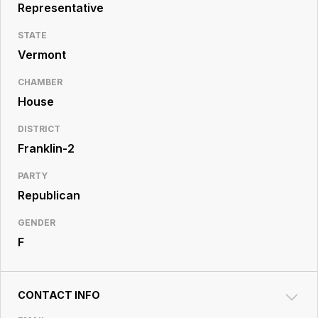
Resource
Representative
Center
STATE
Vermont
CHAMBER
House
DISTRICT
Franklin-2
PARTY
Republican
GENDER
F
CONTACT INFO