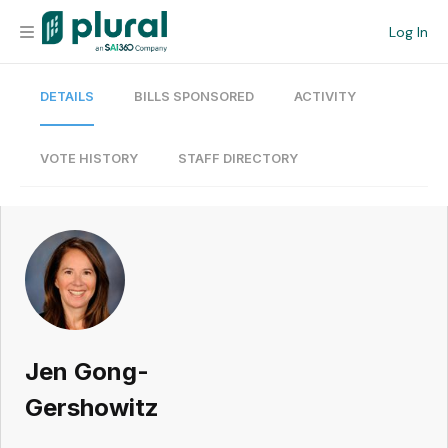
Log In
DETAILS
BILLS SPONSORED
ACTIVITY
Organization
Personal
VOTE HISTORY
STAFF DIRECTORY
Workspace
Current Team
Search
Jen Gong-
Workspace
Gershowitz
Legislative