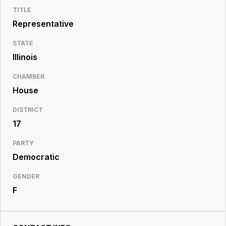
Resource
TITLE
Center
Representative
STATE
Illinois
CHAMBER
House
DISTRICT
17
PARTY
Democratic
GENDER
F