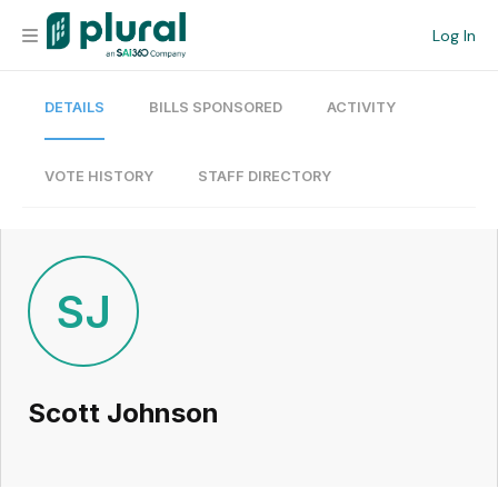
Log In
DETAILS
BILLS SPONSORED
ACTIVITY
Organization
Personal
VOTE HISTORY
STAFF DIRECTORY
Workspace
Current Team
SJ
Search
Scott Johnson
Workspace
Legislative