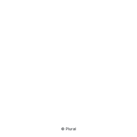
Resource
Center
© Plural