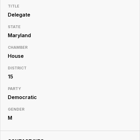
Resource
TITLE
Center
Delegate
STATE
Maryland
CHAMBER
House
DISTRICT
15
PARTY
Democratic
GENDER
M