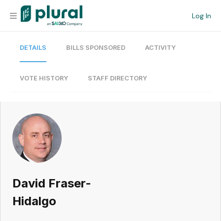
Log In
DETAILS
BILLS SPONSORED
ACTIVITY
Organization
Personal
VOTE HISTORY
STAFF DIRECTORY
Workspace
Current Team
Search
David Fraser-
Workspace
Hidalgo
Legislative