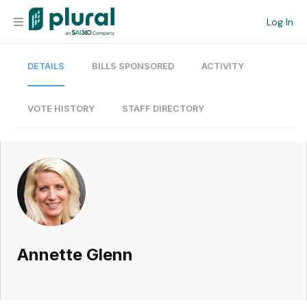
Log In
DETAILS
BILLS SPONSORED
ACTIVITY
Organization
Personal
VOTE HISTORY
STAFF DIRECTORY
Workspace
Current Team
Search
Annette Glenn
Workspace
Legislative