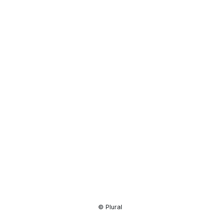
Resource
Center
© Plural