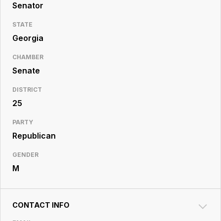
Resource
Senator
Center
STATE
Georgia
CHAMBER
Senate
DISTRICT
25
PARTY
Republican
GENDER
M
CONTACT INFO