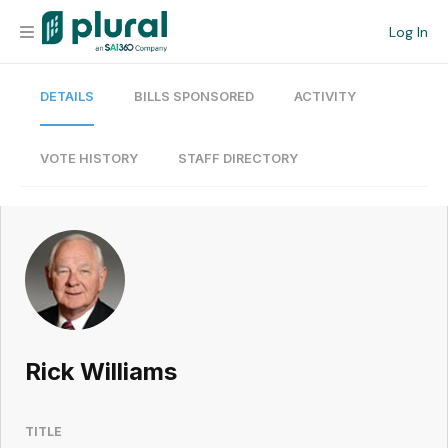
Log In
DETAILS
BILLS SPONSORED
ACTIVITY
Organization
Personal
VOTE HISTORY
STAFF DIRECTORY
Workspace
Current Team
Search
Rick Williams
Workspace
TITLE
Legislative