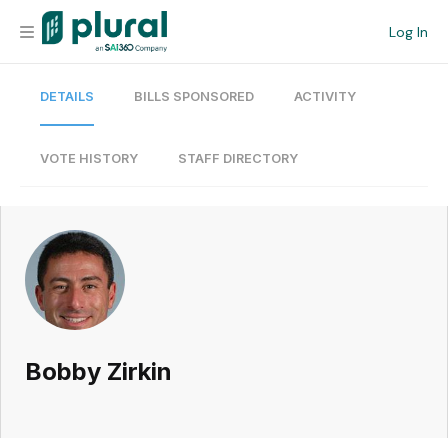
Log In
DETAILS
BILLS SPONSORED
ACTIVITY
Organization
Personal
VOTE HISTORY
STAFF DIRECTORY
Workspace
Current Team
Search
Bobby Zirkin
Workspace
Legislative