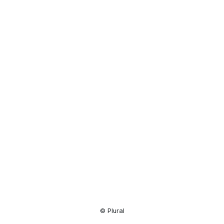
Resource
Center
© Plural