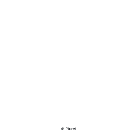
Resource
Center
© Plural