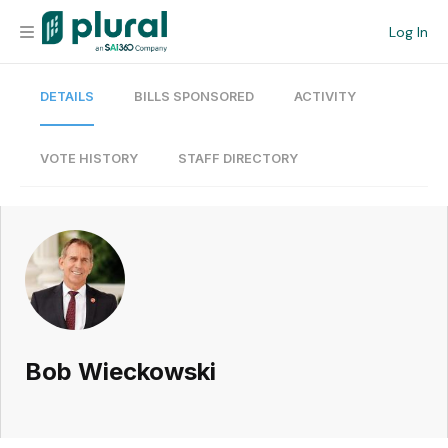
Log In
DETAILS
BILLS SPONSORED
ACTIVITY
Organization
Personal
VOTE HISTORY
STAFF DIRECTORY
Workspace
Current Team
Search
Bob Wieckowski
Workspace
Legislative