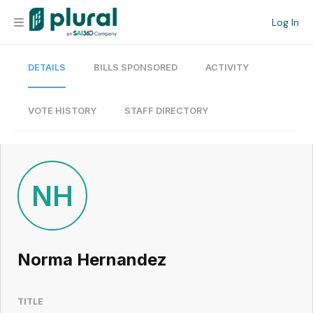
Log In
DETAILS
BILLS SPONSORED
ACTIVITY
Organization
Personal
VOTE HISTORY
STAFF DIRECTORY
Workspace
Current Team
NH
Search
Norma Hernandez
Workspace
TITLE
Legislative