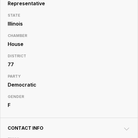
Resource
Representative
Center
STATE
Illinois
CHAMBER
House
DISTRICT
77
PARTY
Democratic
GENDER
F
CONTACT INFO