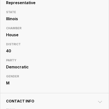
Resource
Representative
Center
STATE
Illinois
CHAMBER
House
DISTRICT
40
PARTY
Democratic
GENDER
M
CONTACT INFO