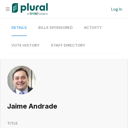
Log In
DETAILS
BILLS SPONSORED
ACTIVITY
Organization
Personal
VOTE HISTORY
STAFF DIRECTORY
Workspace
Current Team
Search
Jaime Andrade
Workspace
TITLE
Legislative