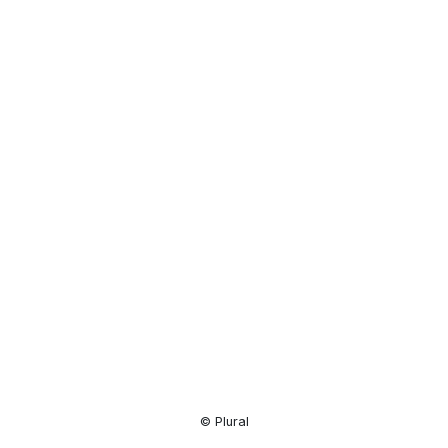
Resource
Center
© Plural