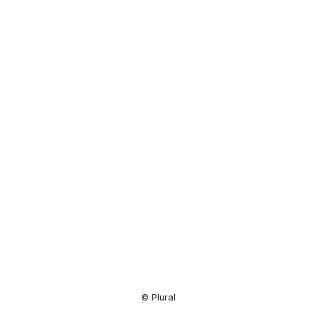
Resource
Center
© Plural