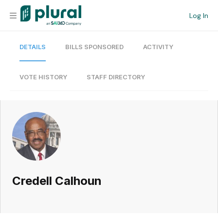
Log In
DETAILS
BILLS SPONSORED
ACTIVITY
Organization
Personal
VOTE HISTORY
STAFF DIRECTORY
Workspace
Current Team
Search
Credell Calhoun
Workspace
Legislative