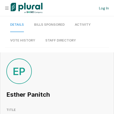
Log In
DETAILS
BILLS SPONSORED
ACTIVITY
Organization
Personal
VOTE HISTORY
STAFF DIRECTORY
Workspace
Current Team
EP
Search
Esther Panitch
Workspace
TITLE
Legislative