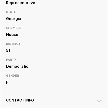
Resource
Representative
Center
STATE
Georgia
CHAMBER
House
DISTRICT
51
PARTY
Democratic
GENDER
F
CONTACT INFO