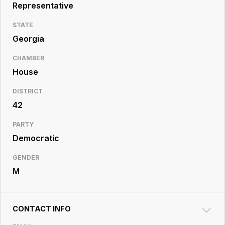
Resource
Representative
Center
STATE
Georgia
CHAMBER
House
DISTRICT
42
PARTY
Democratic
GENDER
M
CONTACT INFO