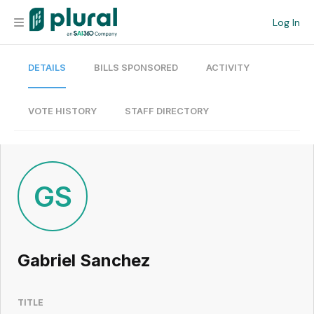
Log In
DETAILS
BILLS SPONSORED
ACTIVITY
Organization
Personal
VOTE HISTORY
STAFF DIRECTORY
Workspace
Current Team
GS
Search
Gabriel Sanchez
Workspace
TITLE
Legislative