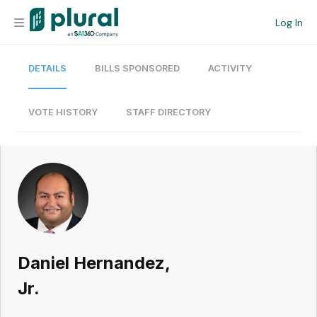
Log In
DETAILS
BILLS SPONSORED
ACTIVITY
Organization
Personal
VOTE HISTORY
STAFF DIRECTORY
Workspace
Current Team
Search
Daniel Hernandez,
Workspace
Jr.
Legislative