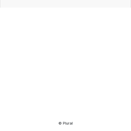
Resource
Center
© Plural