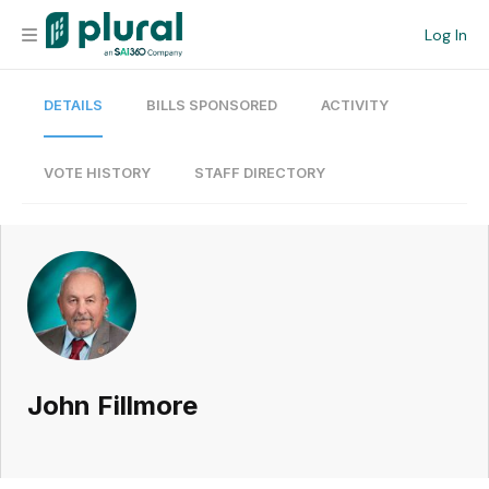
Log In
DETAILS
BILLS SPONSORED
ACTIVITY
Organization
Personal
VOTE HISTORY
STAFF DIRECTORY
Workspace
Current Team
Search
John Fillmore
Workspace
Legislative