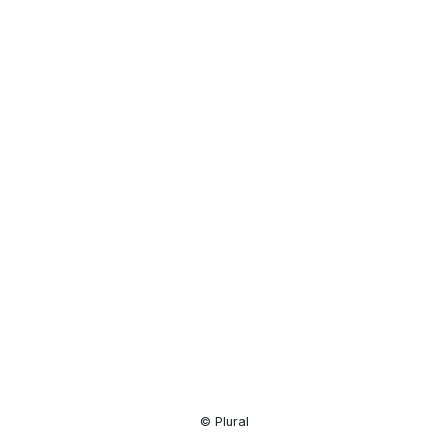
Resource
Center
© Plural