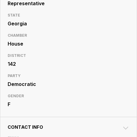
Resource
Representative
Center
STATE
Georgia
CHAMBER
House
DISTRICT
142
PARTY
Democratic
GENDER
F
CONTACT INFO