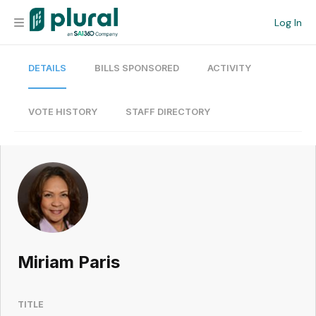
Log In
DETAILS
BILLS SPONSORED
ACTIVITY
Organization
Personal
VOTE HISTORY
STAFF DIRECTORY
Workspace
Current Team
Search
Miriam Paris
Workspace
TITLE
Legislative