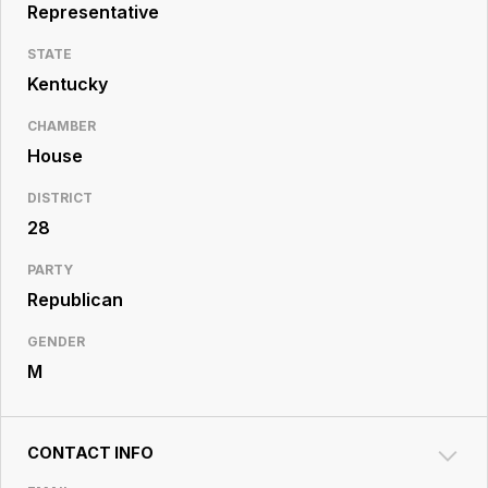
Resource
Representative
Center
STATE
Kentucky
CHAMBER
House
DISTRICT
28
PARTY
Republican
GENDER
M
CONTACT INFO