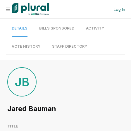
Log In
DETAILS
BILLS SPONSORED
ACTIVITY
Organization
Personal
VOTE HISTORY
STAFF DIRECTORY
Workspace
Current Team
JB
Search
Jared Bauman
Workspace
TITLE
Legislative