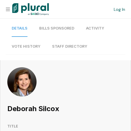
Log In
DETAILS
BILLS SPONSORED
ACTIVITY
Organization
Personal
VOTE HISTORY
STAFF DIRECTORY
Workspace
Current Team
Search
Deborah Silcox
Workspace
TITLE
Legislative