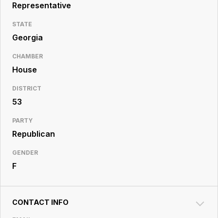
Resource
Representative
Center
STATE
Georgia
CHAMBER
House
DISTRICT
53
PARTY
Republican
GENDER
F
CONTACT INFO