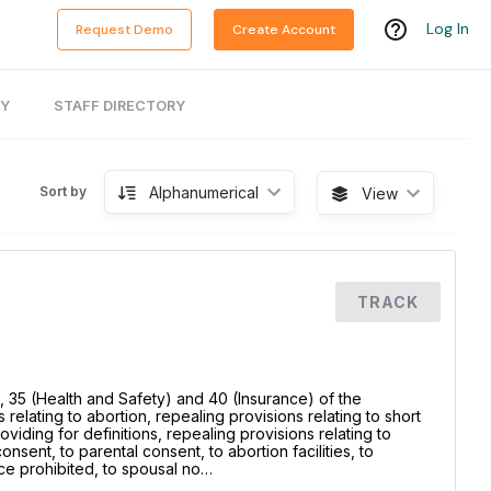
Log In
Request Demo
Create Account
RY
STAFF DIRECTORY
Alphanumerical
Sort by
View
TRACK
, 35 (Health and Safety) and 40 (Insurance) of the
relating to abortion, repealing provisions relating to short
providing for definitions, repealing provisions relating to
sent, to parental consent, to abortion facilities, to
ce prohibited, to spousal no…