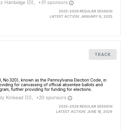
iz Hanbidge (D),
+
31
sponsor
s
2025-2026 REGULAR SESSION
LATEST ACTION:
JANUARY 8, 2025
TRACK
3, No.320), known as the Pennsylvania Election Code, in
oviding for canvassing of official absentee ballots and
ogram, further providing for funding for elections.
ly Kinkead (D),
+
20
sponsor
s
2025-2026 REGULAR SESSION
LATEST ACTION:
JUNE 18, 2026