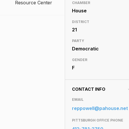
Resource Center
CHAMBER
House
DISTRICT
21
PARTY
Democratic
GENDER
F
CONTACT INFO
EMAIL
reppowell@pahouse.net
PITTSBURGH OFFICE PHONE