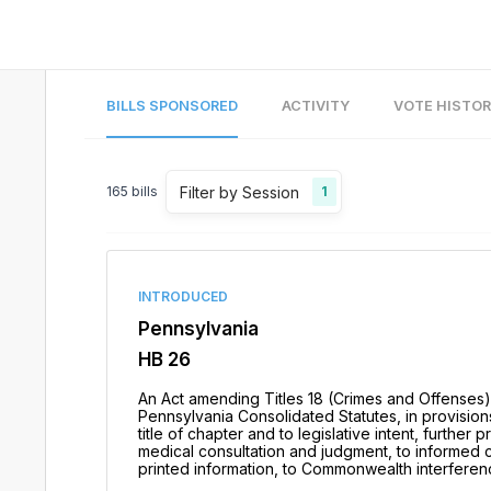
BILLS SPONSORED
ACTIVITY
VOTE HISTO
Filter by Session
165
bills
1
INTRODUCED
Pennsylvania
HB 26
An Act amending Titles 18 (Crimes and Offenses)
Pennsylvania Consolidated Statutes, in provisions 
title of chapter and to legislative intent, further 
medical consultation and judgment, to informed con
printed information, to Commonwealth interferen