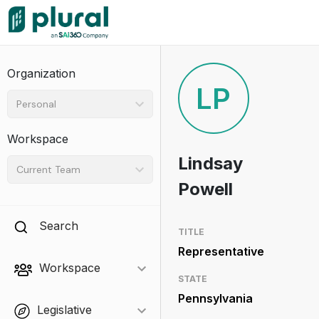
Organization
LP
Personal
Workspace
Lindsay
Current Team
Powell
Search
TITLE
Representative
Workspace
STATE
Pennsylvania
Legislative