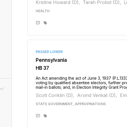
Kristine Howard (D),
Tarah Probst (D),
L
HEALTH
PASSED LOWER
Pennsylvania
HB 37
An Act amending the act of June 3, 1937 (P.L.133
voting by qualified absentee electors, further pr
mail-in ballots; and, in Election Integrity Grant Pr
Scott Conklin (D),
Arvind Venkat (D),
Emi
STATE GOVERNMENT, APPROPRIATIONS