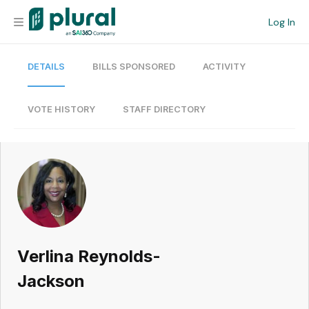
Log In
DETAILS
BILLS SPONSORED
ACTIVITY
Organization
Personal
VOTE HISTORY
STAFF DIRECTORY
Workspace
Current Team
Search
Verlina Reynolds-
Workspace
Jackson
Legislative