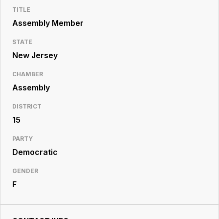
Resource
TITLE
Center
Assembly Member
STATE
New Jersey
CHAMBER
Assembly
DISTRICT
15
PARTY
Democratic
GENDER
F