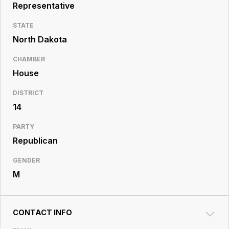
Resource
Representative
Center
STATE
North Dakota
CHAMBER
House
DISTRICT
14
PARTY
Republican
GENDER
M
CONTACT INFO