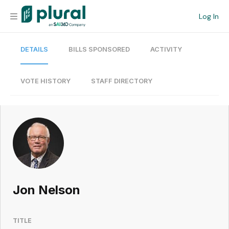
Log In
DETAILS
BILLS SPONSORED
ACTIVITY
Organization
Personal
VOTE HISTORY
STAFF DIRECTORY
Workspace
Current Team
Search
Jon Nelson
Workspace
TITLE
Legislative