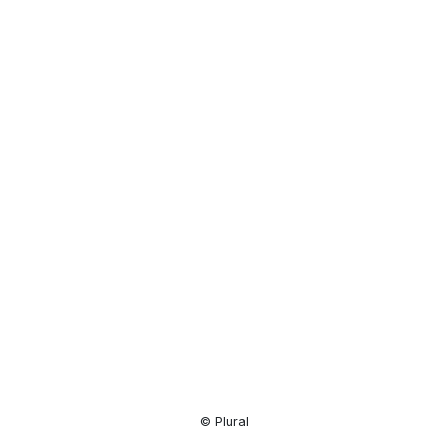
Resource
Center
© Plural