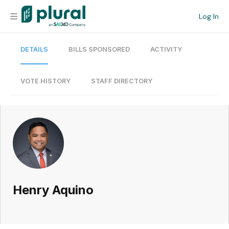
Log In
DETAILS
BILLS SPONSORED
ACTIVITY
Organization
Personal
VOTE HISTORY
STAFF DIRECTORY
Workspace
Current Team
Search
Henry Aquino
Workspace
Legislative