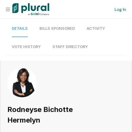
Log In
DETAILS
BILLS SPONSORED
ACTIVITY
Organization
Personal
VOTE HISTORY
STAFF DIRECTORY
Workspace
Current Team
Search
Rodneyse Bichotte
Workspace
Hermelyn
Legislative