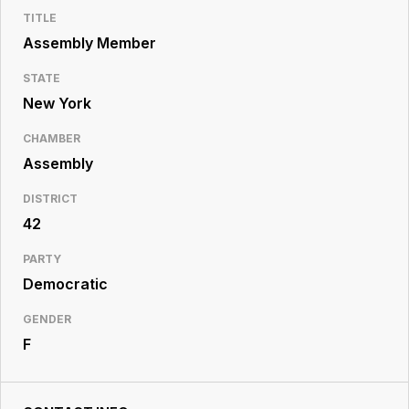
Resource
TITLE
Center
Assembly Member
STATE
New York
CHAMBER
Assembly
DISTRICT
42
PARTY
Democratic
GENDER
F