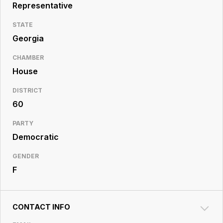
Resource
Representative
Center
STATE
Georgia
CHAMBER
House
DISTRICT
60
PARTY
Democratic
GENDER
F
CONTACT INFO