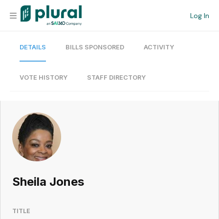
Log In
DETAILS
BILLS SPONSORED
ACTIVITY
Organization
Personal
VOTE HISTORY
STAFF DIRECTORY
Workspace
Current Team
Search
Sheila Jones
Workspace
TITLE
Legislative