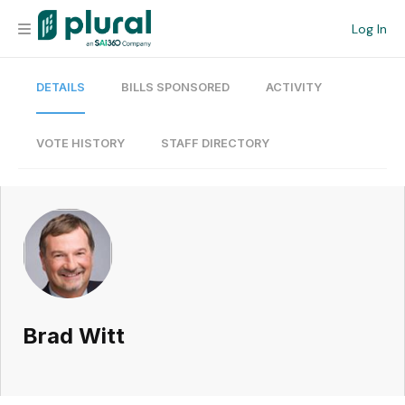
Log In
DETAILS
BILLS SPONSORED
ACTIVITY
Organization
Personal
VOTE HISTORY
STAFF DIRECTORY
Workspace
Current Team
Search
Brad Witt
Workspace
Legislative