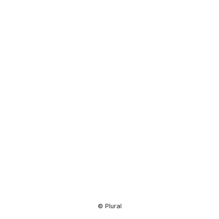
Resource
Center
© Plural