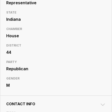
Resource
Representative
Center
STATE
Indiana
CHAMBER
House
DISTRICT
44
PARTY
Republican
GENDER
M
CONTACT INFO