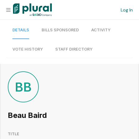
Log In
DETAILS
BILLS SPONSORED
ACTIVITY
Organization
Personal
VOTE HISTORY
STAFF DIRECTORY
Workspace
Current Team
BB
Search
Beau Baird
Workspace
TITLE
Legislative