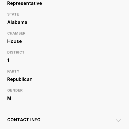
Resource
Representative
Center
STATE
Alabama
CHAMBER
House
DISTRICT
1
PARTY
Republican
GENDER
M
CONTACT INFO