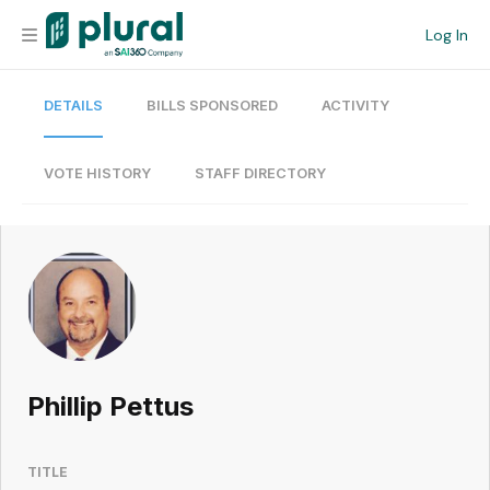
Log In
DETAILS
BILLS SPONSORED
ACTIVITY
Organization
Personal
VOTE HISTORY
STAFF DIRECTORY
Workspace
Current Team
Search
Phillip Pettus
Workspace
TITLE
Legislative