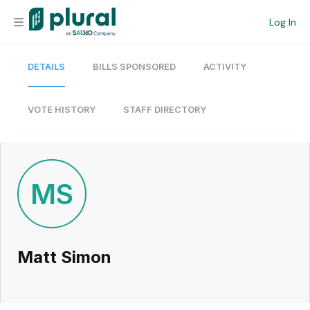
Log In
DETAILS
BILLS SPONSORED
ACTIVITY
Organization
Personal
VOTE HISTORY
STAFF DIRECTORY
Workspace
Current Team
MS
Search
Matt Simon
Workspace
Legislative