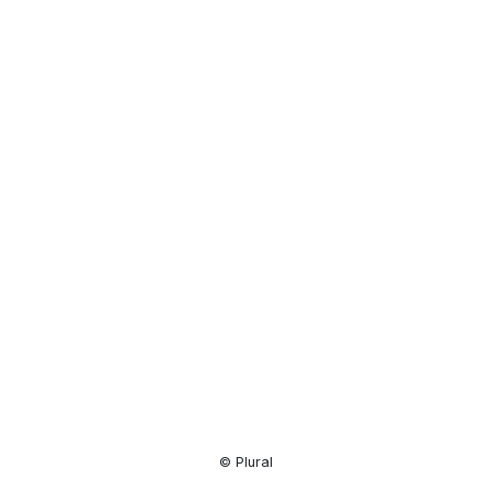
Resource
Center
© Plural