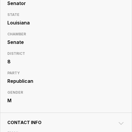
Resource
Senator
Center
STATE
Louisiana
CHAMBER
Senate
DISTRICT
8
PARTY
Republican
GENDER
M
CONTACT INFO