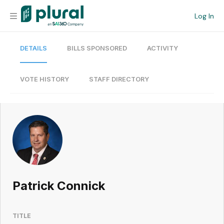
Log In
DETAILS
BILLS SPONSORED
ACTIVITY
Organization
Personal
VOTE HISTORY
STAFF DIRECTORY
Workspace
Current Team
Search
Patrick Connick
Workspace
TITLE
Legislative