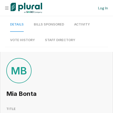
Log In
DETAILS
BILLS SPONSORED
ACTIVITY
Organization
Personal
VOTE HISTORY
STAFF DIRECTORY
Workspace
Current Team
MB
Search
Mia Bonta
Workspace
TITLE
Legislative