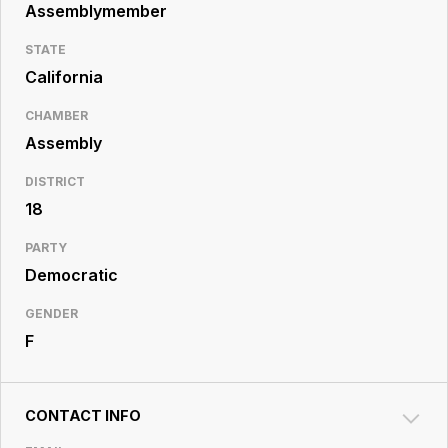
Resource
Assemblymember
Center
STATE
California
CHAMBER
Assembly
DISTRICT
18
PARTY
Democratic
GENDER
F
CONTACT INFO