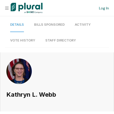
Log In
DETAILS
BILLS SPONSORED
ACTIVITY
Organization
Personal
VOTE HISTORY
STAFF DIRECTORY
Workspace
Current Team
Search
Kathryn L. Webb
Workspace
Legislative