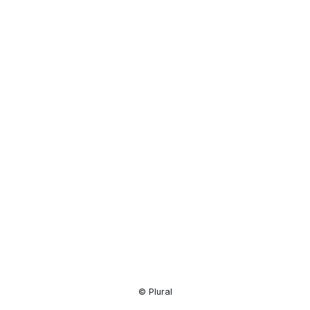
Resource
Center
© Plural