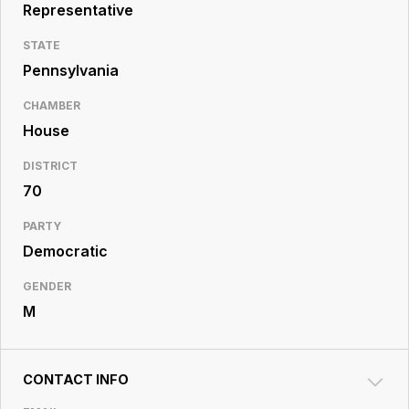
Resource
Representative
Center
STATE
Pennsylvania
CHAMBER
House
DISTRICT
70
PARTY
Democratic
GENDER
M
CONTACT INFO