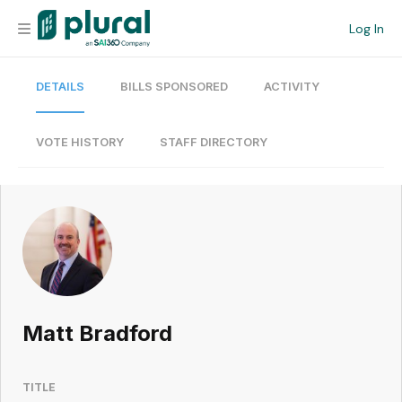
Log In
DETAILS
BILLS SPONSORED
ACTIVITY
Organization
Personal
VOTE HISTORY
STAFF DIRECTORY
Workspace
Current Team
Search
Matt Bradford
Workspace
TITLE
Legislative