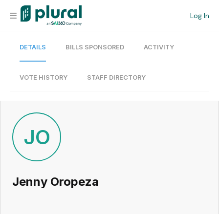
Log In
DETAILS
BILLS SPONSORED
ACTIVITY
Organization
Personal
VOTE HISTORY
STAFF DIRECTORY
Workspace
Current Team
JO
Search
Jenny Oropeza
Workspace
Legislative