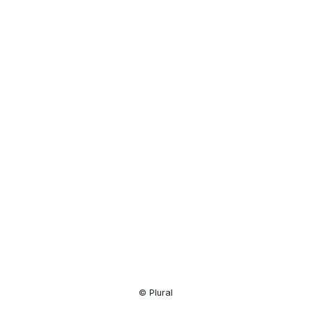
Resource
Center
© Plural