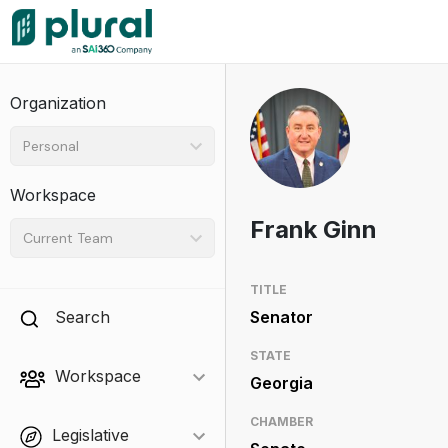
Organization
Personal
Workspace
Frank Ginn
Current Team
TITLE
Search
Senator
STATE
Workspace
Georgia
CHAMBER
Legislative