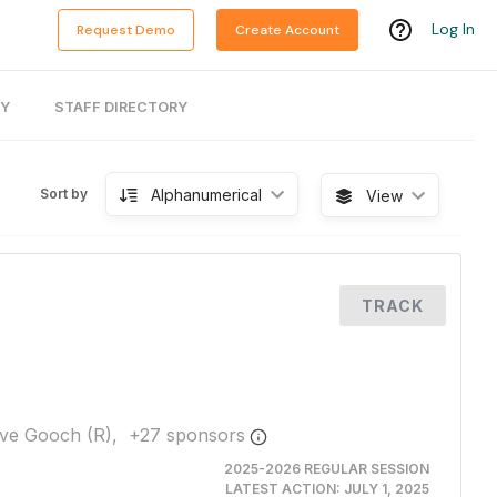
Log In
Request Demo
Create Account
RY
STAFF DIRECTORY
Alphanumerical
Sort by
View
TRACK
ve Gooch (R),
+
27
sponsor
s
2025-2026 REGULAR SESSION
LATEST ACTION:
JULY 1, 2025