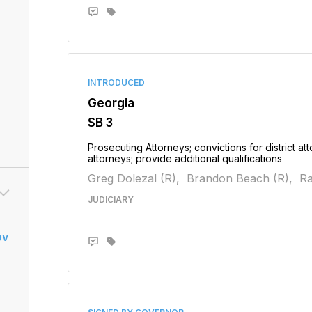
INTRODUCED
Georgia
SB 3
Prosecuting Attorneys; convictions for district atto
attorneys; provide additional qualifications
Greg Dolezal (R),
Brandon Beach (R),
Ra
JUDICIARY
ov