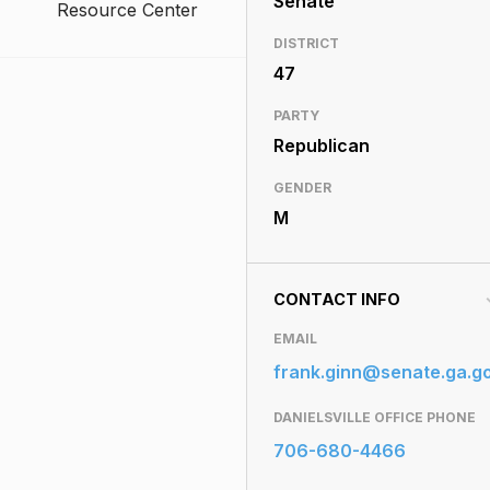
Senate
Resource Center
DISTRICT
47
PARTY
Republican
GENDER
M
CONTACT INFO
EMAIL
frank.ginn@senate.ga.g
DANIELSVILLE OFFICE PHONE
706-680-4466