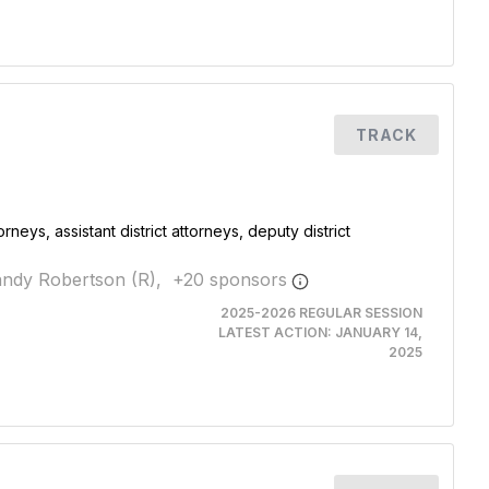
TRACK
rneys, assistant district attorneys, deputy district
ndy Robertson (R),
+
20
sponsor
s
2025-2026 REGULAR SESSION
LATEST ACTION:
JANUARY 14,
2025