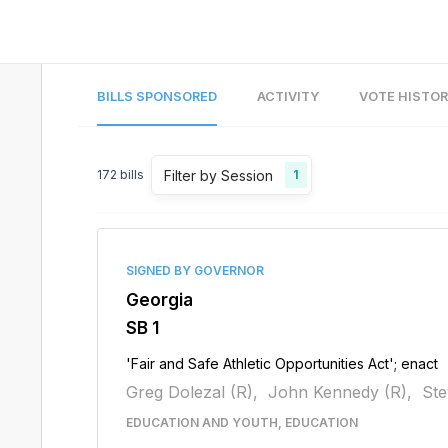
BILLS SPONSORED
ACTIVITY
VOTE HISTO
Filter by Session
172
bills
1
SIGNED BY GOVERNOR
Georgia
SB 1
'Fair and Safe Athletic Opportunities Act'; enact
Greg Dolezal (R),
John Kennedy (R),
Ste
EDUCATION AND YOUTH, EDUCATION