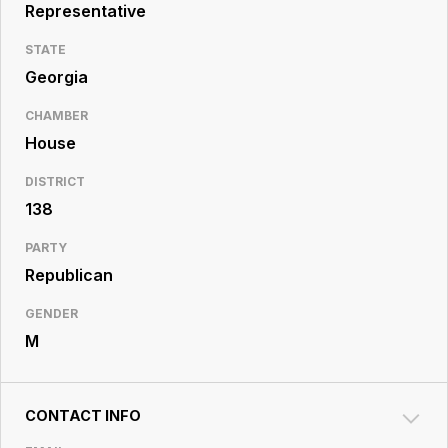
Resource
Representative
Center
STATE
Georgia
CHAMBER
House
DISTRICT
138
PARTY
Republican
GENDER
M
CONTACT INFO