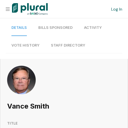
Log In
DETAILS
BILLS SPONSORED
ACTIVITY
Organization
Personal
VOTE HISTORY
STAFF DIRECTORY
Workspace
Current Team
Search
Vance Smith
Workspace
TITLE
Legislative