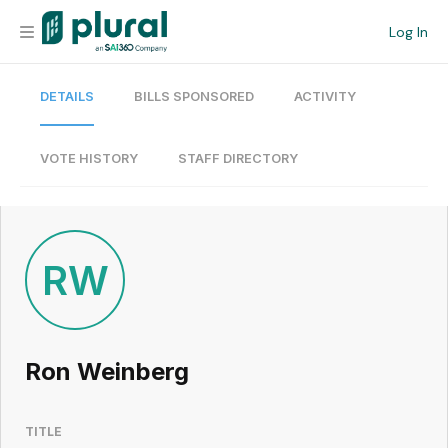
Log In
DETAILS
BILLS SPONSORED
ACTIVITY
Organization
Personal
VOTE HISTORY
STAFF DIRECTORY
Workspace
Current Team
RW
Search
Ron Weinberg
Workspace
TITLE
Legislative