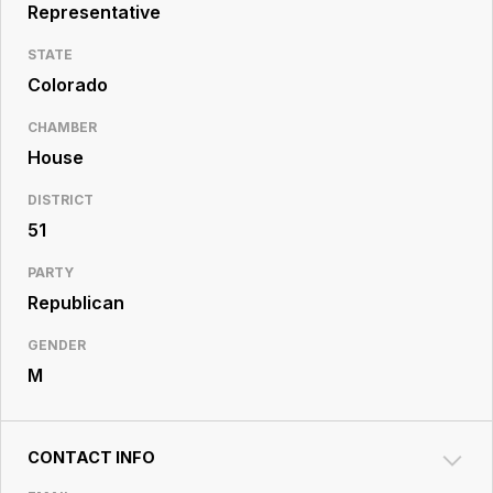
Resource
Representative
Center
STATE
Colorado
CHAMBER
House
DISTRICT
51
PARTY
Republican
GENDER
M
CONTACT INFO