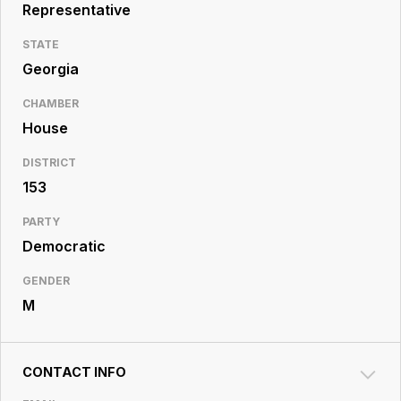
Resource
Representative
Center
STATE
Georgia
CHAMBER
House
DISTRICT
153
PARTY
Democratic
GENDER
M
CONTACT INFO