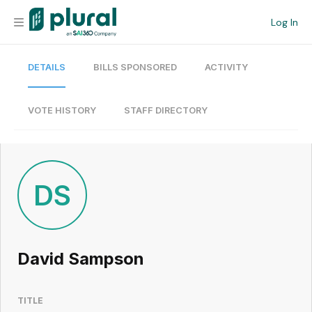
Log In
DETAILS
BILLS SPONSORED
ACTIVITY
Organization
Personal
VOTE HISTORY
STAFF DIRECTORY
Workspace
Current Team
DS
Search
David Sampson
Workspace
TITLE
Legislative