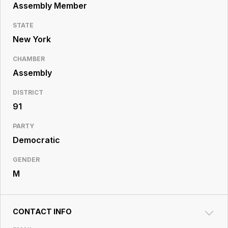
Resource
Assembly Member
Center
STATE
New York
CHAMBER
Assembly
DISTRICT
91
PARTY
Democratic
GENDER
M
CONTACT INFO