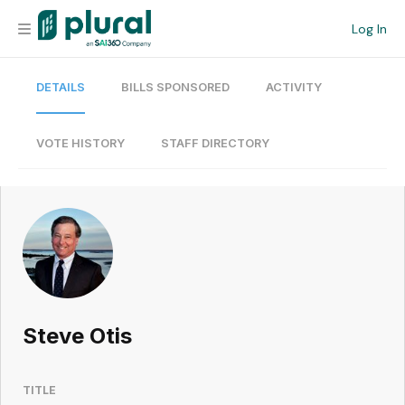
Log In
DETAILS
BILLS SPONSORED
ACTIVITY
Organization
Personal
VOTE HISTORY
STAFF DIRECTORY
Workspace
Current Team
Search
Steve Otis
Workspace
TITLE
Legislative