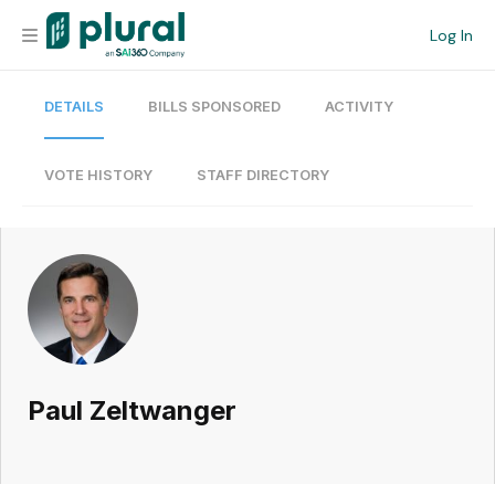
Log In
DETAILS
BILLS SPONSORED
ACTIVITY
Organization
Personal
VOTE HISTORY
STAFF DIRECTORY
Workspace
Current Team
Search
Paul Zeltwanger
Workspace
Legislative