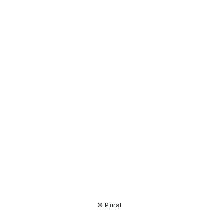
Resource
Center
© Plural