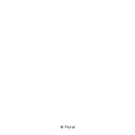
Resource
Center
© Plural