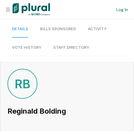
Log In
DETAILS
BILLS SPONSORED
ACTIVITY
Organization
Personal
VOTE HISTORY
STAFF DIRECTORY
Workspace
Current Team
RB
Search
Reginald Bolding
Workspace
Legislative