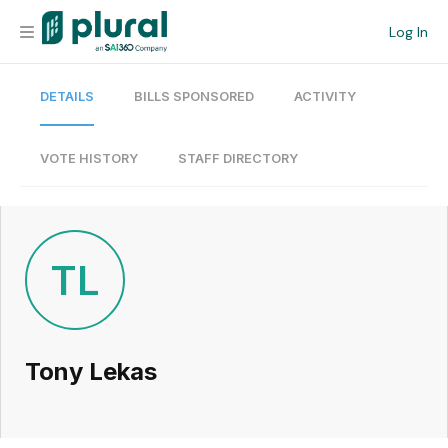
Log In
DETAILS
BILLS SPONSORED
ACTIVITY
Organization
Personal
VOTE HISTORY
STAFF DIRECTORY
Workspace
Current Team
TL
Search
Tony Lekas
Workspace
Legislative