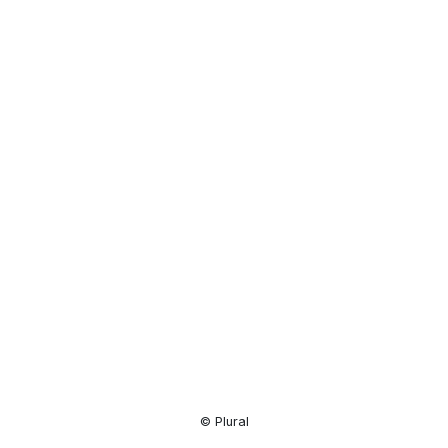
Resource
Center
© Plural