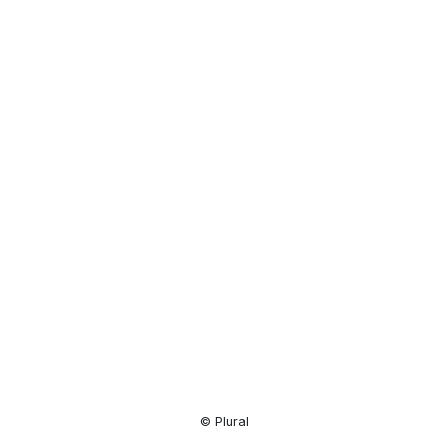
Resource
Center
© Plural