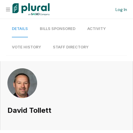
Log In
DETAILS
BILLS SPONSORED
ACTIVITY
Organization
Personal
VOTE HISTORY
STAFF DIRECTORY
Workspace
Current Team
Search
David Tollett
Workspace
Legislative