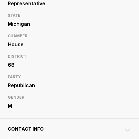
Resource
Representative
Center
STATE
Michigan
CHAMBER
House
DISTRICT
68
PARTY
Republican
GENDER
M
CONTACT INFO