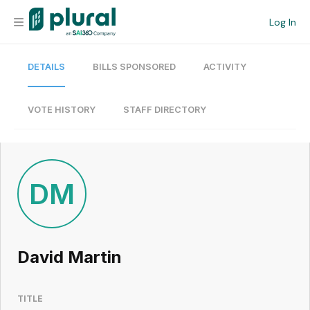
Log In
DETAILS
BILLS SPONSORED
ACTIVITY
Organization
Personal
VOTE HISTORY
STAFF DIRECTORY
Workspace
Current Team
DM
Search
David Martin
Workspace
TITLE
Legislative