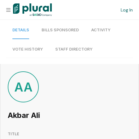
Log In
DETAILS
BILLS SPONSORED
ACTIVITY
Organization
Personal
VOTE HISTORY
STAFF DIRECTORY
Workspace
Current Team
AA
Search
Akbar Ali
Workspace
TITLE
Legislative