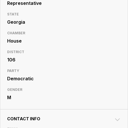
Resource
Representative
Center
STATE
Georgia
CHAMBER
House
DISTRICT
106
PARTY
Democratic
GENDER
M
CONTACT INFO