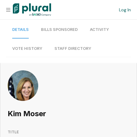
Log In
DETAILS
BILLS SPONSORED
ACTIVITY
Organization
Personal
VOTE HISTORY
STAFF DIRECTORY
Workspace
Current Team
Search
Kim Moser
Workspace
TITLE
Legislative