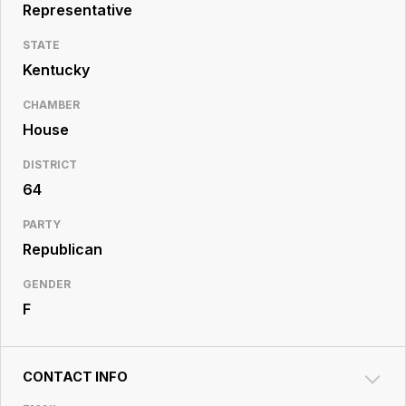
Resource
Representative
Center
STATE
Kentucky
CHAMBER
House
DISTRICT
64
PARTY
Republican
GENDER
F
CONTACT INFO