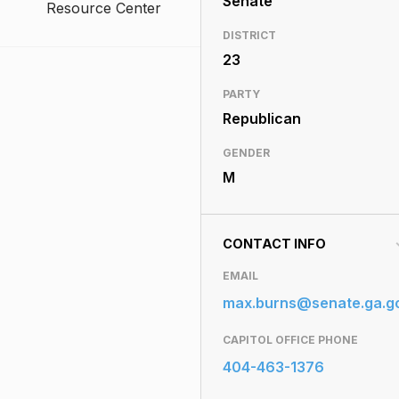
Senate
Resource Center
DISTRICT
23
PARTY
Republican
GENDER
M
CONTACT INFO
EMAIL
max.burns@senate.ga.g
CAPITOL OFFICE PHONE
404-463-1376