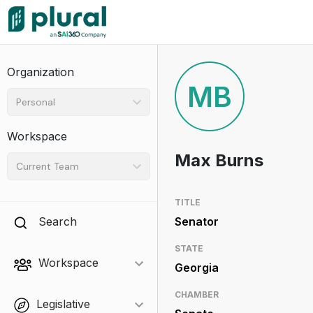
Organization
MB
Personal
Workspace
Max Burns
Current Team
TITLE
Search
Senator
STATE
Workspace
Georgia
CHAMBER
Legislative