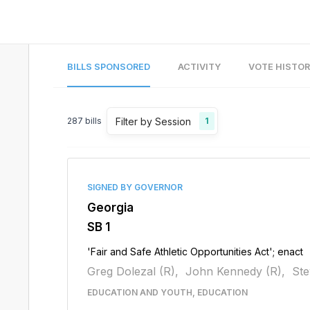
BILLS SPONSORED
ACTIVITY
VOTE HISTO
Filter by Session
287
bills
1
SIGNED BY GOVERNOR
Georgia
SB 1
'Fair and Safe Athletic Opportunities Act'; enact
Greg Dolezal (R),
John Kennedy (R),
Ste
EDUCATION AND YOUTH, EDUCATION