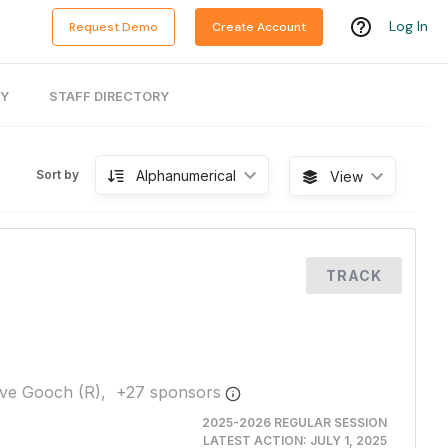
Log In
Request Demo
Create Account
RY
STAFF DIRECTORY
Alphanumerical
Sort by
View
TRACK
ve Gooch (R),
+
27
sponsor
s
2025-2026 REGULAR SESSION
LATEST ACTION:
JULY 1, 2025