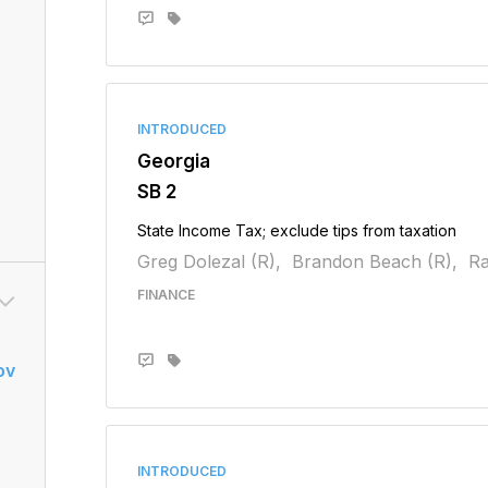
INTRODUCED
Georgia
SB 2
State Income Tax; exclude tips from taxation
Greg Dolezal (R),
Brandon Beach (R),
Ra
FINANCE
ov
INTRODUCED