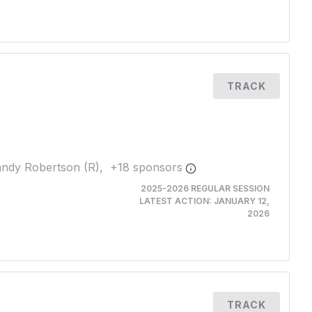
TRACK
ndy Robertson (R),
+
18
sponsor
s
2025-2026 REGULAR SESSION
LATEST ACTION:
JANUARY 12,
2026
TRACK