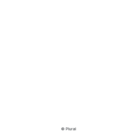
Resource
Center
© Plural