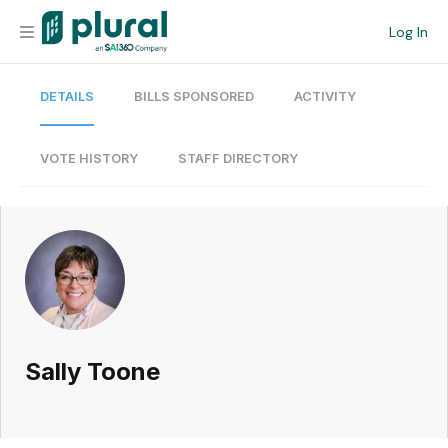
Log In
DETAILS
BILLS SPONSORED
ACTIVITY
Organization
Personal
VOTE HISTORY
STAFF DIRECTORY
Workspace
Current Team
Search
Sally Toone
Workspace
Legislative