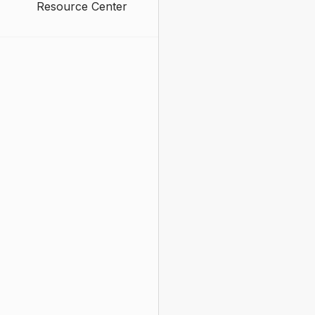
Resource Center