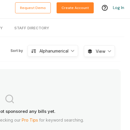
Log In
Request Demo
Create Account
RY
STAFF DIRECTORY
Alphanumerical
Sort by
View
ot sponsored any bills yet.
hecking our
Pro Tips
for keyword searching.