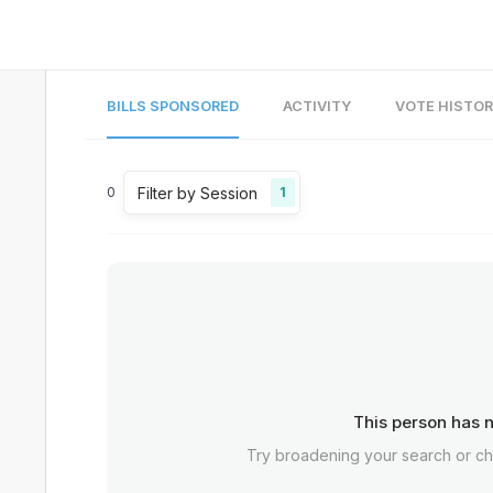
BILLS SPONSORED
ACTIVITY
VOTE HISTO
Filter by Session
0
1
This person has n
Try broadening your search or c