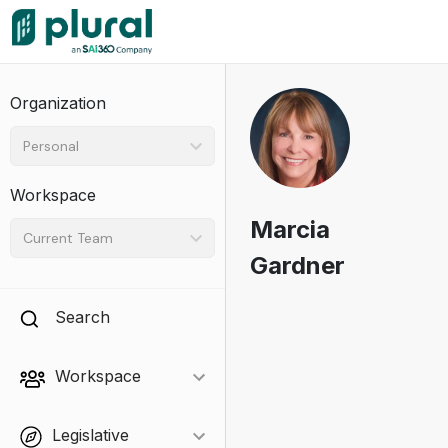
Organization
Personal
Workspace
Marcia
Current Team
Gardner
Search
Workspace
Legislative